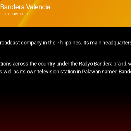
Bandera Valencia
R THE LIVE FEED...
adcast company in the Philippines. Its main headquarters
s across the country under the Radyo Bandera brand, wi
 as well as its own television station in Palawan named Ban