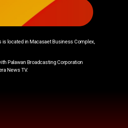
 is located in Macasaet Business Complex,
th Palawan Broadcasting Corporation
dera News TV.