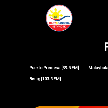
Puerto Princesa [89.5 FM]
Malaybala
Bislig [103.3 FM]