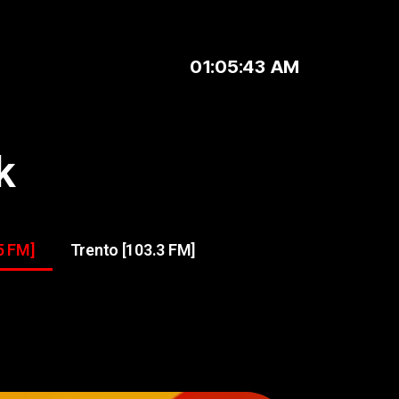
01:05:43 AM
k
5 FM]
Trento [103.3 FM]