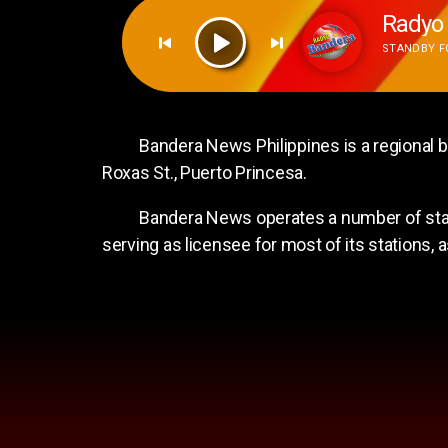
Radyo 
STANDBY FO
Radyo Bandera Valencia
Radyo Bandera Valencia
Bandera News Philippines is a regional bro
Roxas St., Puerto Princesa.
Bandera News operates a number of station
serving as licensee for most of its stations,