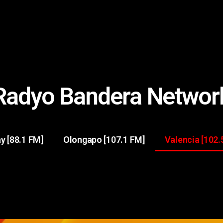
Radyo Bandera Networ
y [88.1 FM]
Olongapo [107.1 FM]
Valencia [102.